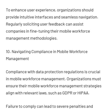
To enhance user experience, organizations should
provide intuitive interfaces and seamless navigation.
Regularly soliciting user feedback can assist
companies in fine-tuning their mobile workforce
management methodologies.
10. Navigating Compliance in Mobile Workforce
Management
Compliance with data protection regulations is crucial
in mobile workforce management. Organizations must
ensure their mobile workforce management strategies
align with relevant laws, such as GDPR or HIPAA.
Failure to comply can lead to severe penalties and