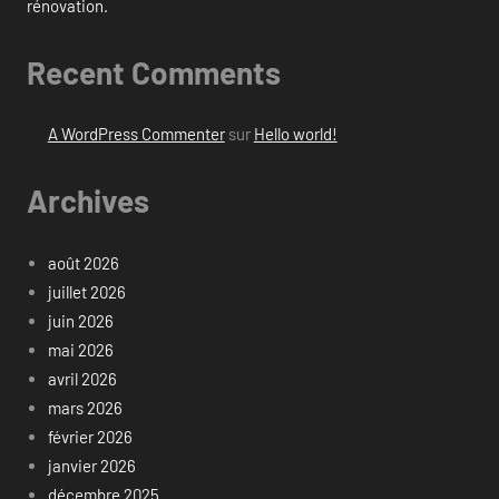
rénovation.
Recent Comments
A WordPress Commenter
sur
Hello world!
Archives
août 2026
juillet 2026
juin 2026
mai 2026
avril 2026
mars 2026
février 2026
janvier 2026
décembre 2025