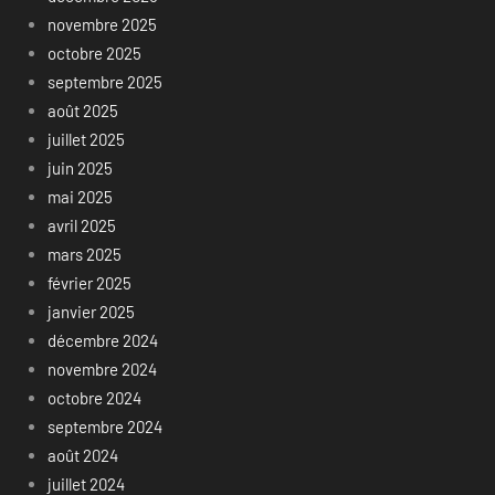
novembre 2025
octobre 2025
septembre 2025
août 2025
juillet 2025
juin 2025
mai 2025
avril 2025
mars 2025
février 2025
janvier 2025
décembre 2024
novembre 2024
octobre 2024
septembre 2024
août 2024
juillet 2024