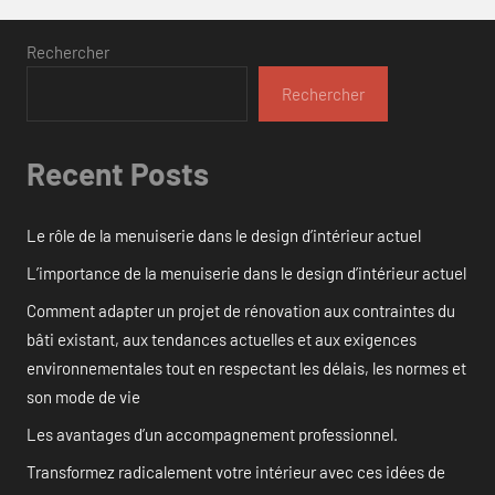
Rechercher
Rechercher
Recent Posts
Le rôle de la menuiserie dans le design d’intérieur actuel
L’importance de la menuiserie dans le design d’intérieur actuel
Comment adapter un projet de rénovation aux contraintes du
bâti existant, aux tendances actuelles et aux exigences
environnementales tout en respectant les délais, les normes et
son mode de vie
Les avantages d’un accompagnement professionnel.
Transformez radicalement votre intérieur avec ces idées de