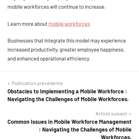
mobile workforces will continue to increase.
Learn more about
mobile workforces
Businesses that integrate this model may experience
increased productivity, greater employee happiness,
and enhanced operational efficiency.
Navigation
Publication précédente
Obstacles to Implementing a Mobile Workforce :
de
Navigating the Challenges of Mobile Workforces.
l’article
Article suivant
Common Issues in Mobile Workforce Management
: Navigating the Challenges of Mobile
Workforces.