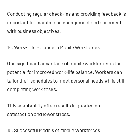
Conducting regular check-ins and providing feedback is
important for maintaining engagement and alignment
with business objectives.
14. Work-Life Balance in Mobile Workforces
One significant advantage of mobile workforces is the
potential for improved work-life balance. Workers can
tailor their schedules to meet personal needs while still
completing work tasks.
This adaptability often results in greater job
satisfaction and lower stress.
15. Successful Models of Mobile Workforces