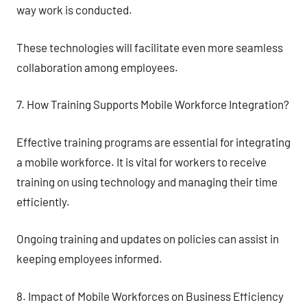
way work is conducted.
These technologies will facilitate even more seamless
collaboration among employees.
7. How Training Supports Mobile Workforce Integration?
Effective training programs are essential for integrating
a mobile workforce. It is vital for workers to receive
training on using technology and managing their time
efficiently.
Ongoing training and updates on policies can assist in
keeping employees informed.
8. Impact of Mobile Workforces on Business Efficiency