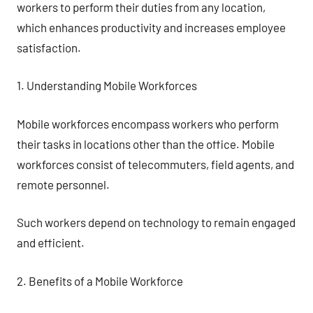
workers to perform their duties from any location,
which enhances productivity and increases employee
satisfaction.
1. Understanding Mobile Workforces
Mobile workforces encompass workers who perform
their tasks in locations other than the office. Mobile
workforces consist of telecommuters, field agents, and
remote personnel.
Such workers depend on technology to remain engaged
and efficient.
2. Benefits of a Mobile Workforce