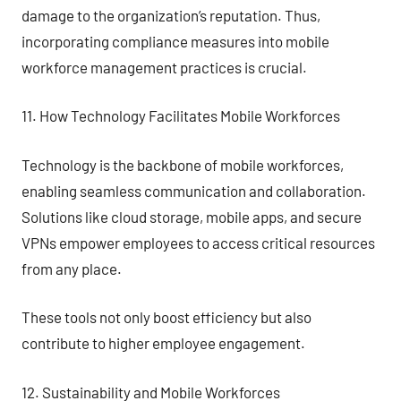
damage to the organization’s reputation. Thus,
incorporating compliance measures into mobile
workforce management practices is crucial.
11. How Technology Facilitates Mobile Workforces
Technology is the backbone of mobile workforces,
enabling seamless communication and collaboration.
Solutions like cloud storage, mobile apps, and secure
VPNs empower employees to access critical resources
from any place.
These tools not only boost efficiency but also
contribute to higher employee engagement.
12. Sustainability and Mobile Workforces