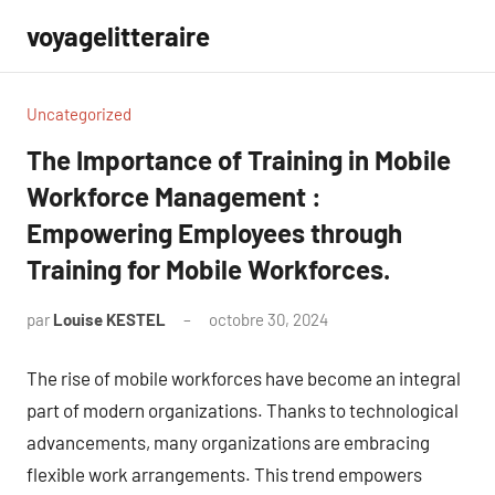
Aller
voyagelitteraire
au
contenu
Uncategorized
The Importance of Training in Mobile
Workforce Management :
Empowering Employees through
Training for Mobile Workforces.
par
Louise KESTEL
octobre 30, 2024
Aucun
commentaire
The rise of mobile workforces have become an integral
part of modern organizations. Thanks to technological
advancements, many organizations are embracing
flexible work arrangements. This trend empowers