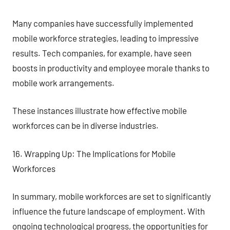
Many companies have successfully implemented
mobile workforce strategies, leading to impressive
results. Tech companies, for example, have seen
boosts in productivity and employee morale thanks to
mobile work arrangements.
These instances illustrate how effective mobile
workforces can be in diverse industries.
16. Wrapping Up: The Implications for Mobile
Workforces
In summary, mobile workforces are set to significantly
influence the future landscape of employment. With
ongoing technological progress, the opportunities for