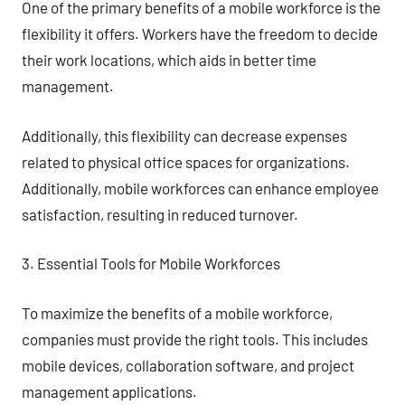
One of the primary benefits of a mobile workforce is the
flexibility it offers. Workers have the freedom to decide
their work locations, which aids in better time
management.
Additionally, this flexibility can decrease expenses
related to physical office spaces for organizations.
Additionally, mobile workforces can enhance employee
satisfaction, resulting in reduced turnover.
3. Essential Tools for Mobile Workforces
To maximize the benefits of a mobile workforce,
companies must provide the right tools. This includes
mobile devices, collaboration software, and project
management applications.