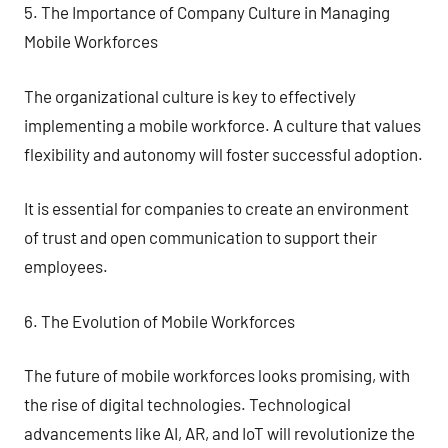
5. The Importance of Company Culture in Managing
Mobile Workforces
The organizational culture is key to effectively
implementing a mobile workforce. A culture that values
flexibility and autonomy will foster successful adoption.
It is essential for companies to create an environment
of trust and open communication to support their
employees.
6. The Evolution of Mobile Workforces
The future of mobile workforces looks promising, with
the rise of digital technologies. Technological
advancements like AI, AR, and IoT will revolutionize the