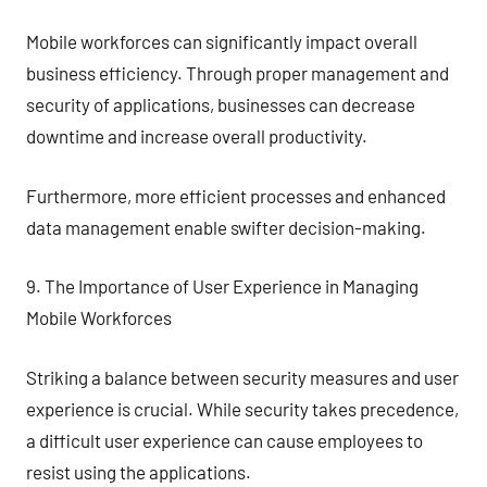
Mobile workforces can significantly impact overall
business efficiency. Through proper management and
security of applications, businesses can decrease
downtime and increase overall productivity.
Furthermore, more efficient processes and enhanced
data management enable swifter decision-making.
9. The Importance of User Experience in Managing
Mobile Workforces
Striking a balance between security measures and user
experience is crucial. While security takes precedence,
a difficult user experience can cause employees to
resist using the applications.