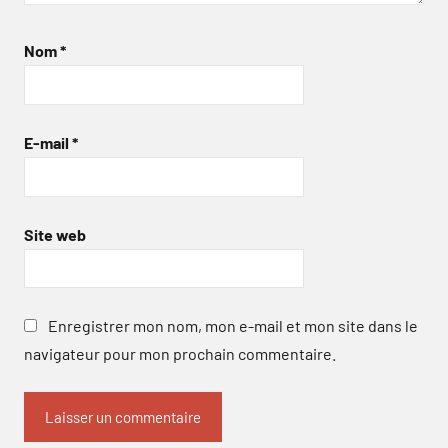
Nom
*
E-mail
*
Site web
Enregistrer mon nom, mon e-mail et mon site dans le
navigateur pour mon prochain commentaire.