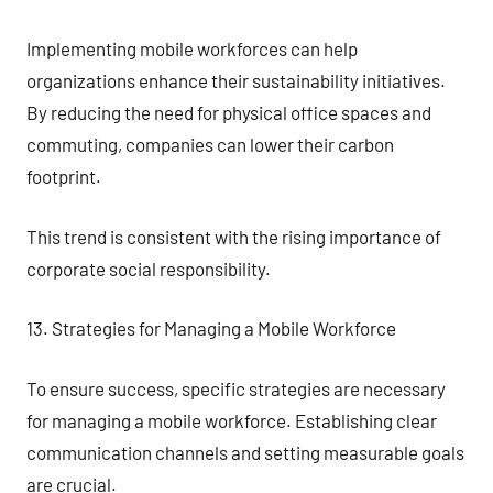
Implementing mobile workforces can help
organizations enhance their sustainability initiatives.
By reducing the need for physical office spaces and
commuting, companies can lower their carbon
footprint.
This trend is consistent with the rising importance of
corporate social responsibility.
13. Strategies for Managing a Mobile Workforce
To ensure success, specific strategies are necessary
for managing a mobile workforce. Establishing clear
communication channels and setting measurable goals
are crucial.