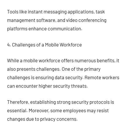
Tools like instant messaging applications, task
management software, and video conferencing
platforms enhance communication.
4. Challenges of a Mobile Workforce
While a mobile workforce offers numerous benefits, it
also presents challenges. One of the primary
challenges is ensuring data security. Remote workers
can encounter higher security threats.
Therefore, establishing strong security protocols is
essential. Moreover, some employees may resist
changes due to privacy concerns.