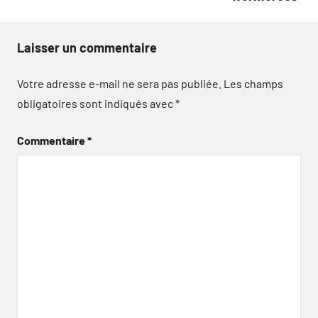
Laisser un commentaire
Votre adresse e-mail ne sera pas publiée.
Les champs
obligatoires sont indiqués avec
*
Commentaire
*