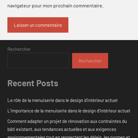
navigateur pour mon prochain commentaire.
Rechercher
Rechercher
Recent Posts
Le rôle de la menuiserie dans le design d’intérieur actuel
L’importance de la menuiserie dans le design d’intérieur actuel
Comment adapter un projet de rénovation aux contraintes du
bâti existant, aux tendances actuelles et aux exigences
environnementales tout en respectant les délais, les normes et