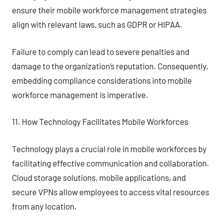
ensure their mobile workforce management strategies
align with relevant laws, such as GDPR or HIPAA.
Failure to comply can lead to severe penalties and
damage to the organization’s reputation. Consequently,
embedding compliance considerations into mobile
workforce management is imperative.
11. How Technology Facilitates Mobile Workforces
Technology plays a crucial role in mobile workforces by
facilitating effective communication and collaboration.
Cloud storage solutions, mobile applications, and
secure VPNs allow employees to access vital resources
from any location.