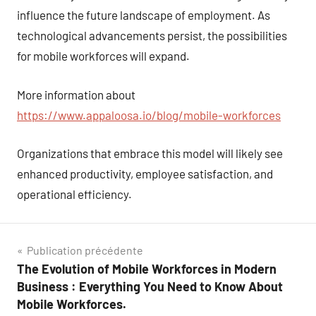
influence the future landscape of employment. As
technological advancements persist, the possibilities
for mobile workforces will expand.
More information about
https://www.appaloosa.io/blog/mobile-workforces
Organizations that embrace this model will likely see
enhanced productivity, employee satisfaction, and
operational efficiency.
Navigation
Publication précédente
The Evolution of Mobile Workforces in Modern
de
Business : Everything You Need to Know About
l’article
Mobile Workforces.