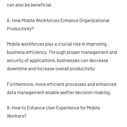
can also be beneficial.
8. How Mobile Workforces Enhance Organizational
Productivity?
Mobile workforces play a crucial role in improving
business efficiency. Through proper management and
security of applications, businesses can decrease
downtime and increase overall productivity.
Furthermore, more efficient processes and enhanced
data management enable swifter decision-making.
9. How to Enhance User Experience for Mobile
Workers?