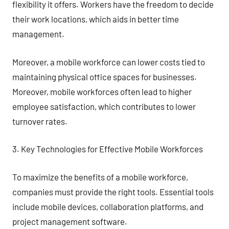
flexibility it offers. Workers have the freedom to decide
their work locations, which aids in better time
management.
Moreover, a mobile workforce can lower costs tied to
maintaining physical office spaces for businesses.
Moreover, mobile workforces often lead to higher
employee satisfaction, which contributes to lower
turnover rates.
3. Key Technologies for Effective Mobile Workforces
To maximize the benefits of a mobile workforce,
companies must provide the right tools. Essential tools
include mobile devices, collaboration platforms, and
project management software.