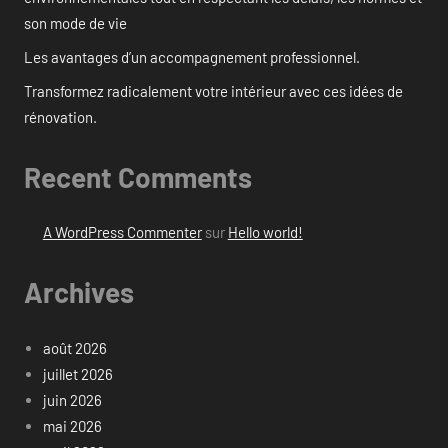
son mode de vie
Les avantages d’un accompagnement professionnel.
Transformez radicalement votre intérieur avec ces idées de
rénovation.
Recent Comments
A WordPress Commenter
sur
Hello world!
Archives
août 2026
juillet 2026
juin 2026
mai 2026