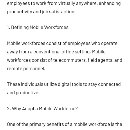
employees to work from virtually anywhere, enhancing
productivity and job satisfaction.
1. Defining Mobile Workforces
Mobile workforces consist of employees who operate
away from a conventional office setting. Mobile
workforces consist of telecommuters, field agents, and
remote personnel.
These individuals utilize digital tools to stay connected
and productive.
2. Why Adopt a Mobile Workforce?
One of the primary benefits of a mobile workforce is the