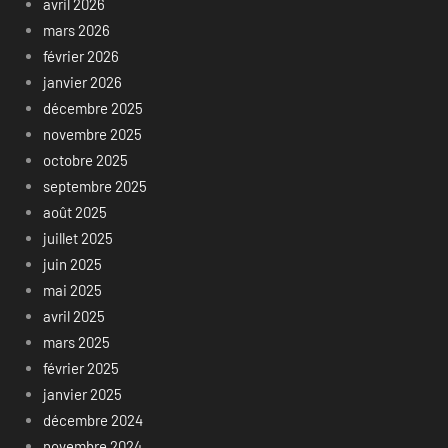
avril 2026
mars 2026
février 2026
janvier 2026
décembre 2025
novembre 2025
octobre 2025
septembre 2025
août 2025
juillet 2025
juin 2025
mai 2025
avril 2025
mars 2025
février 2025
janvier 2025
décembre 2024
novembre 2024