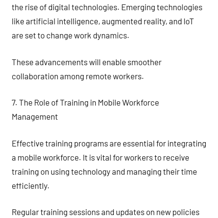
the rise of digital technologies. Emerging technologies
like artificial intelligence, augmented reality, and IoT
are set to change work dynamics.
These advancements will enable smoother
collaboration among remote workers.
7. The Role of Training in Mobile Workforce
Management
Effective training programs are essential for integrating
a mobile workforce. It is vital for workers to receive
training on using technology and managing their time
efficiently.
Regular training sessions and updates on new policies