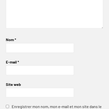
Nom
*
E-mail
*
Site web
Enregistrer mon nom, mon e-mail et mon site dans le