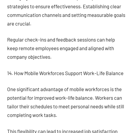
strategies to ensure effectiveness. Establishing clear
communication channels and setting measurable goals
are crucial.
Regular check-ins and feedback sessions can help
keep remote employees engaged and aligned with
company objectives.
14. How Mobile Workforces Support Work-Life Balance
One significant advantage of mobile workforces is the
potential for improved work-life balance. Workers can
tailor their schedules to meet personal needs while still
completing work tasks.
This flexibility can lead to increased job satisfaction