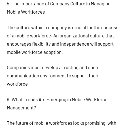
5. The Importance of Company Culture in Managing
Mobile Workforces
The culture within a company is crucial for the success
of a mobile workforce. An organizational culture that
encourages flexibility and independence will support
mobile workforce adoption.
Companies must develop a trusting and open
communication environment to support their
workforce.
6. What Trends Are Emerging in Mobile Workforce
Management?
The future of mobile workforces looks promising, with