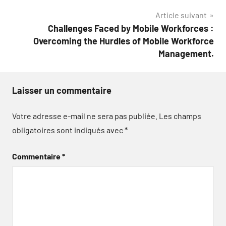
Article suivant
Challenges Faced by Mobile Workforces :
Overcoming the Hurdles of Mobile Workforce
Management.
Laisser un commentaire
Votre adresse e-mail ne sera pas publiée.
Les champs
obligatoires sont indiqués avec
*
Commentaire
*