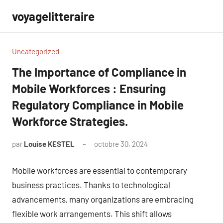
Aller
voyagelitteraire
au
contenu
Uncategorized
The Importance of Compliance in
Mobile Workforces : Ensuring
Regulatory Compliance in Mobile
Workforce Strategies.
par
Louise KESTEL
octobre 30, 2024
Aucun
commentaire
Mobile workforces are essential to contemporary
business practices. Thanks to technological
advancements, many organizations are embracing
flexible work arrangements. This shift allows