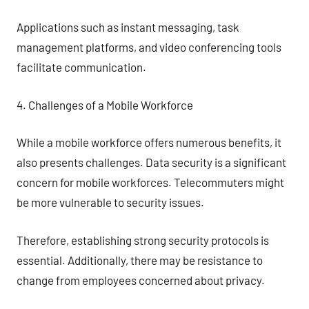
Applications such as instant messaging, task
management platforms, and video conferencing tools
facilitate communication.
4. Challenges of a Mobile Workforce
While a mobile workforce offers numerous benefits, it
also presents challenges. Data security is a significant
concern for mobile workforces. Telecommuters might
be more vulnerable to security issues.
Therefore, establishing strong security protocols is
essential. Additionally, there may be resistance to
change from employees concerned about privacy.