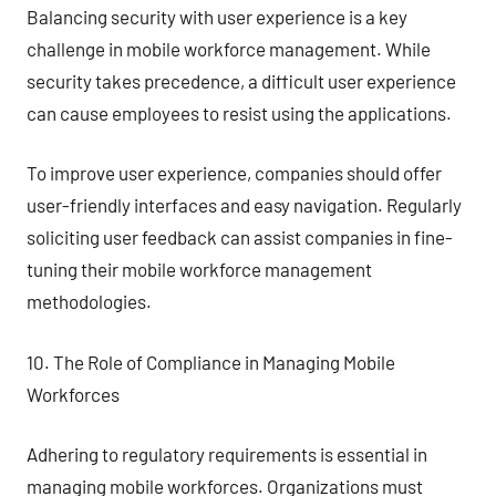
Balancing security with user experience is a key
challenge in mobile workforce management. While
security takes precedence, a difficult user experience
can cause employees to resist using the applications.
To improve user experience, companies should offer
user-friendly interfaces and easy navigation. Regularly
soliciting user feedback can assist companies in fine-
tuning their mobile workforce management
methodologies.
10. The Role of Compliance in Managing Mobile
Workforces
Adhering to regulatory requirements is essential in
managing mobile workforces. Organizations must