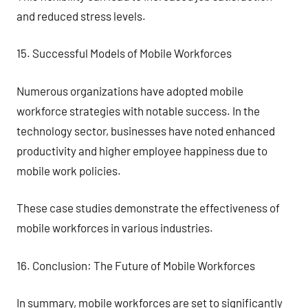
and reduced stress levels.
15. Successful Models of Mobile Workforces
Numerous organizations have adopted mobile
workforce strategies with notable success. In the
technology sector, businesses have noted enhanced
productivity and higher employee happiness due to
mobile work policies.
These case studies demonstrate the effectiveness of
mobile workforces in various industries.
16. Conclusion: The Future of Mobile Workforces
In summary, mobile workforces are set to significantly