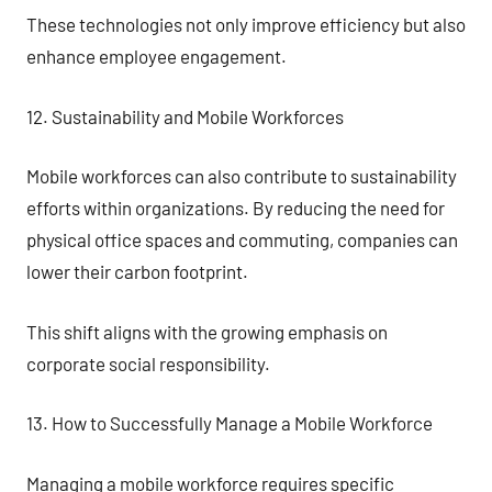
These technologies not only improve efficiency but also
enhance employee engagement.
12. Sustainability and Mobile Workforces
Mobile workforces can also contribute to sustainability
efforts within organizations. By reducing the need for
physical office spaces and commuting, companies can
lower their carbon footprint.
This shift aligns with the growing emphasis on
corporate social responsibility.
13. How to Successfully Manage a Mobile Workforce
Managing a mobile workforce requires specific