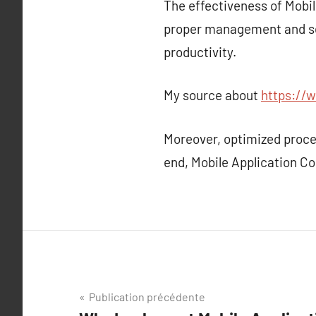
The effectiveness of Mobil
proper management and sec
productivity.
My source about
https://w
Moreover, optimized proce
end, Mobile Application Co
Navigation
Publication précédente