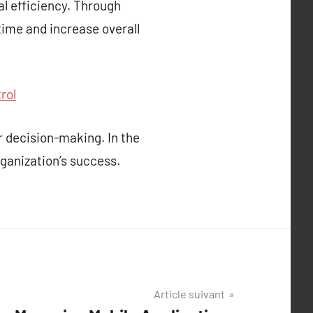
al efficiency. Through
ime and increase overall
rol
 decision-making. In the
rganization’s success.
Article suivant