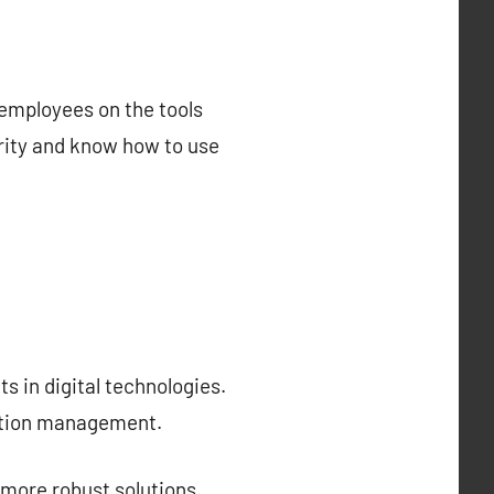
 employees on the tools
urity and know how to use
s in digital technologies.
cation management.
 more robust solutions.