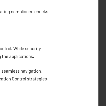
grating compliance checks
ontrol. While security
 the applications.
d seamless navigation.
cation Control strategies.