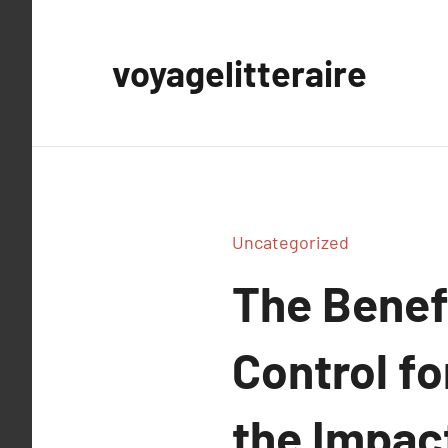
Aller
au
voyagelitteraire
contenu
Uncategorized
The Benefi
Control f
the Impact