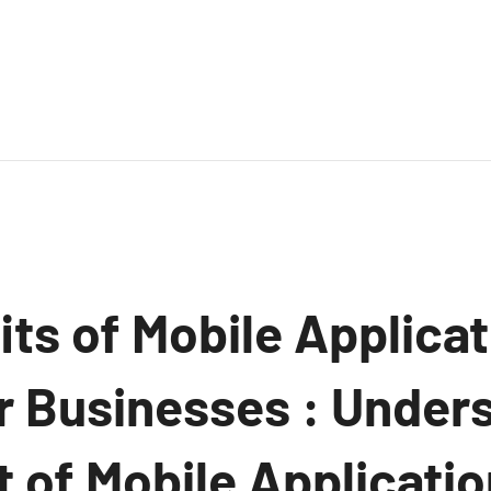
ts of Mobile Applicat
or Businesses : Under
 of Mobile Applicatio