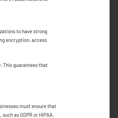
nizations to have strong
ing encryption, access
y. This guarantees that
Businesses must ensure that
s, such as GDPR or HIPAA.