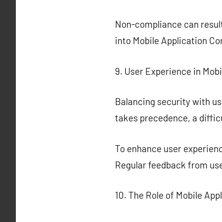
Non-compliance can result
into Mobile Application Con
9. User Experience in Mobi
Balancing security with us
takes precedence, a diffic
To enhance user experience
Regular feedback from user
10. The Role of Mobile App