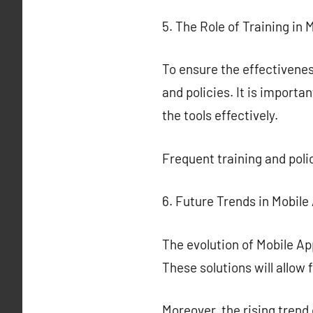
5. The Role of Training in 
To ensure the effectiveness
and policies. It is importa
the tools effectively.
Frequent training and poli
6. Future Trends in Mobile
The evolution of Mobile Ap
These solutions will allow
Moreover, the rising trend