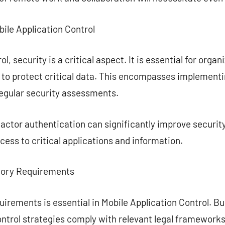
bile Application Control
l, security is a critical aspect. It is essential for orga
e to protect critical data. This encompasses implement
regular security assessments.
actor authentication can significantly improve securit
cess to critical applications and information.
tory Requirements
uirements is essential in Mobile Application Control. 
ontrol strategies comply with relevant legal framework