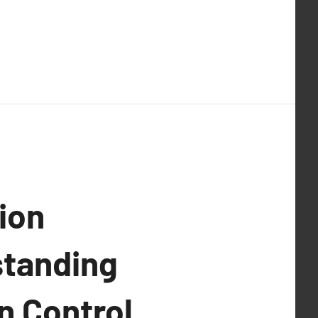
ion
standing
n Control