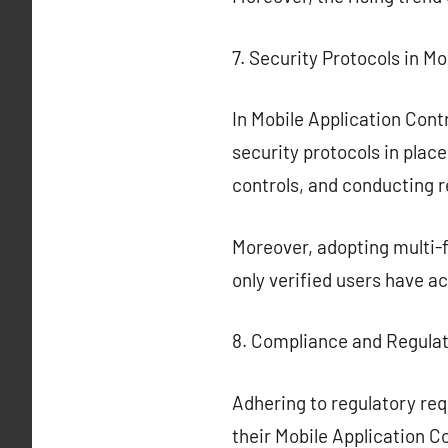
7. Security Protocols in Mo
In Mobile Application Contro
security protocols in plac
controls, and conducting 
Moreover, adopting multi-f
only verified users have ac
8. Compliance and Regula
Adhering to regulatory req
their Mobile Application C