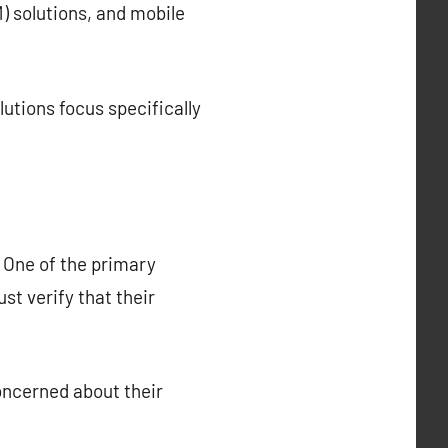
 solutions, and mobile
utions focus specifically
. One of the primary
st verify that their
oncerned about their