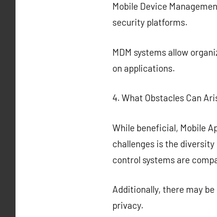
Mobile Device Management
security platforms.
MDM systems allow organiza
on applications.
4. What Obstacles Can Ari
While beneficial, Mobile A
challenges is the diversit
control systems are compat
Additionally, there may b
privacy.