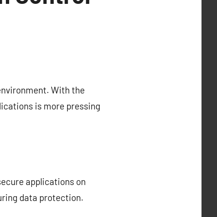
environment. With the
lications is more pressing
secure applications on
ring data protection.