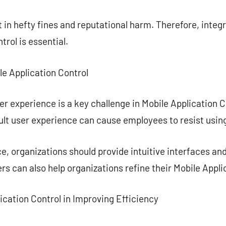
 in hefty fines and reputational harm. Therefore, inte
trol is essential.
le Application Control
er experience is a key challenge in Mobile Application C
ult user experience can cause employees to resist using
, organizations should provide intuitive interfaces an
s can also help organizations refine their Mobile Appli
lication Control in Improving Efficiency