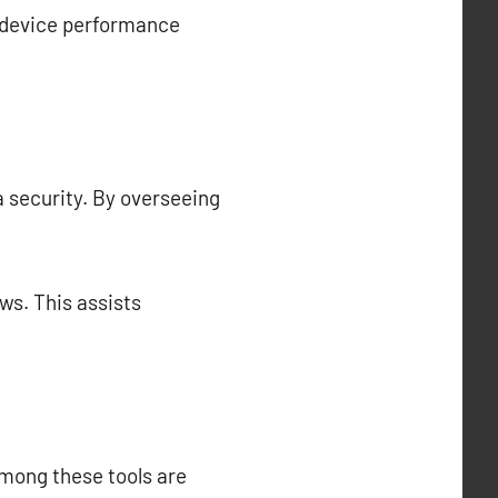
l device performance
a security. By overseeing
ws. This assists
Among these tools are