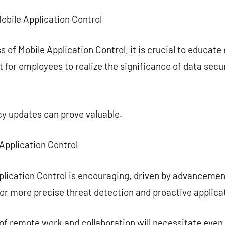
Mobile Application Control
 of Mobile Application Control, it is crucial to educate
nt for employees to realize the significance of data sec
cy updates can prove valuable.
 Application Control
plication Control is encouraging, driven by advancement
 for more precise threat detection and proactive appli
 of remote work and collaboration will necessitate even