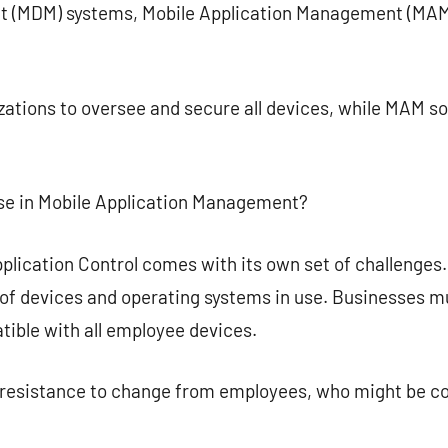
 (MDM) systems, Mobile Application Management (MAM)
tions to oversee and secure all devices, while MAM sol
se in Mobile Application Management?
pplication Control comes with its own set of challenges
y of devices and operating systems in use. Businesses mu
ible with all employee devices.
e resistance to change from employees, who might be c