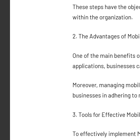
These steps have the obje
within the organization.
2. The Advantages of Mobil
One of the main benefits o
applications, businesses c
Moreover, managing mobile 
businesses in adhering to
3. Tools for Effective Mobi
To effectively implement M