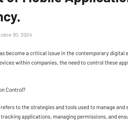
ncy.
tobre 30, 2024
Aucun
commentaire
 become a critical issue in the contemporary digital 
evices within companies, the need to control these app
ion Control?
 refers to the strategies and tools used to manage and 
s tracking applications, managing permissions, and ensu