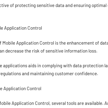
ctive of protecting sensitive data and ensuring optima
e Application Control
f Mobile Application Control is the enhancement of dat
an decrease the risk of sensitive information loss.
applications aids in complying with data protection la
 regulations and maintaining customer confidence.
le Application Control
obile Application Control, several tools are available. 