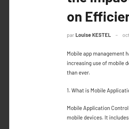
on Efficie
par
Louise KESTEL
oc
Mobile app management has
increasing use of mobile d
than ever.
1. What is Mobile Applicat
Mobile Application Control
mobile devices. It include