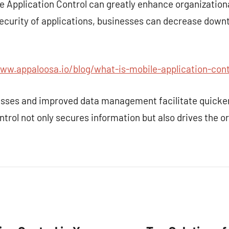
e Application Control can greatly enhance organization
urity of applications, businesses can decrease downt
ww.appaloosa.io/blog/what-is-mobile-application-cont
sses and improved data management facilitate quicker
ntrol not only secures information but also drives the o